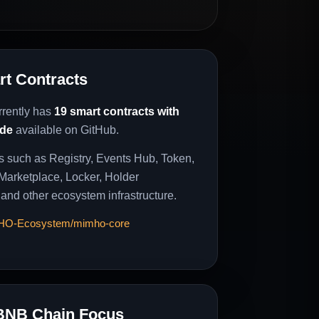
t Contracts
rently has
19 smart contracts with
ode
available on GitHub.
s such as Registry, Events Hub, Token,
 Marketplace, Locker, Holder
 and other ecosystem infrastructure.
MHO-Ecosystem/mimho-core
BNB Chain Focus