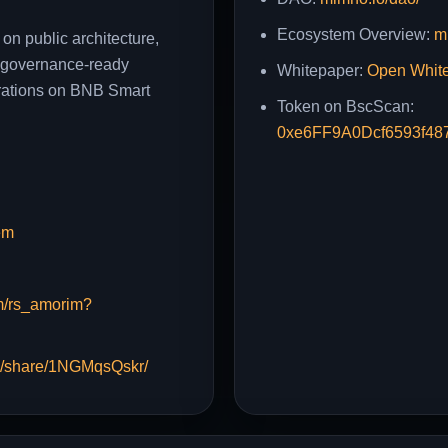
Ecosystem Overview:
m
 on public architecture,
y, governance-ready
Whitepaper:
Open Whit
rations on BNB Smart
Token on BscScan:
0xe6FF9A0Dcf6593f48
em
m/rs_amorim?
m/share/1NGMqsQskr/