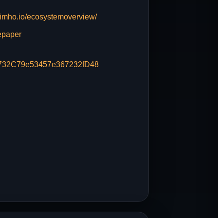
imho.io/ecosystemoverview/
epaper
732C79e53457e367232fD48