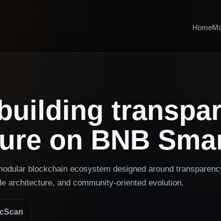
Home
Ma
building transpa
ture on BNB Smar
 modular blockchain ecosystem designed around transparenc
le architecture, and community-oriented evolution.
scScan