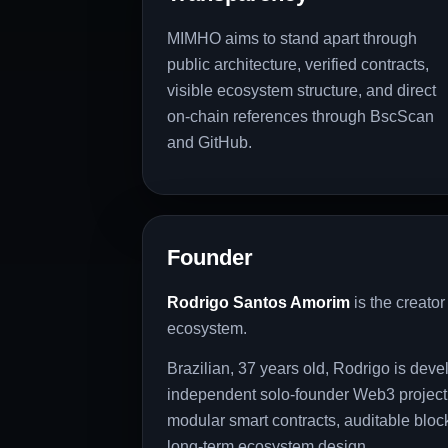
MIMHO aims to stand apart through
public architecture, verified contracts,
visible ecosystem structure, and direct
on-chain references through BscScan
and GitHub.
Founder
Rodrigo Santos Amorim
is the creato
ecosystem.
Brazilian, 37 years old, Rodrigo is de
independent solo-founder Web3 project,
modular smart contracts, auditable block
long-term ecosystem design.