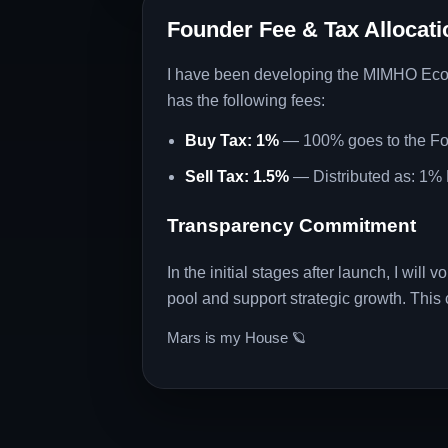
Founder Fee & Tax Allocati
I have been developing the MIMHO Ecosys
has the following fees:
Buy Tax: 1%
— 100% goes to the F
Sell Tax: 1.5%
— Distributed as: 1% 
Transparency Commitment
In the initial stages after launch, I will
pool and support strategic growth. This c
Mars is my House 🪐