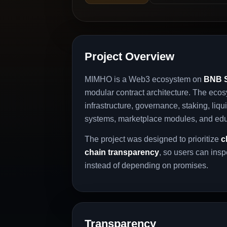
Project Overview
MIMHO is a Web3 ecosystem on
BNB S
modular contract architecture. The eco
infrastructure, governance, staking, liquid
systems, marketplace modules, and ed
The project was designed to prioritize
c
chain transparency
, so users can ins
instead of depending on promises.
Transparency