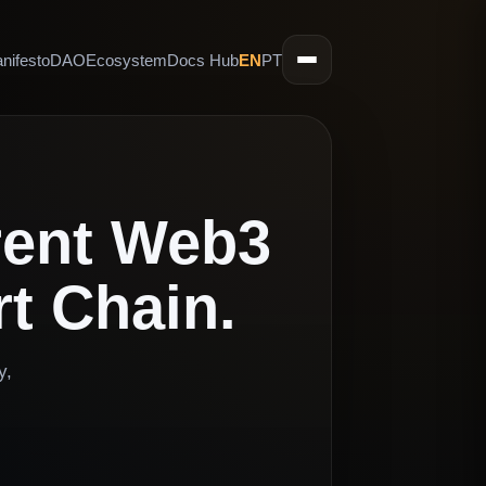
nifesto
DAO
Ecosystem
Docs Hub
EN
PT
rent Web3
t Chain.
y,