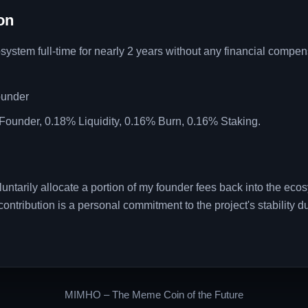
on
tem full-time for nearly 2 years without any financial compens
ounder
Founder, 0.18% Liquidity, 0.16% Burn, 0.16% Staking.
 voluntarily allocate a portion of my founder fees back into the eco
ontribution is a personal commitment to the project's stability du
MIMHO – The Meme Coin of the Future