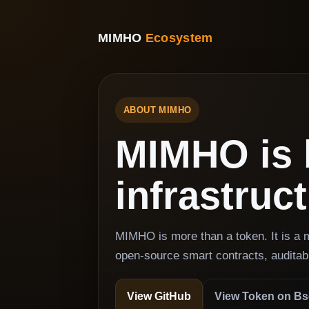
MIMHO
Ecosystem
ABOUT MIMHO
MIMHO is 
infrastruc
MIMHO is more than a token. It is a
open-source smart contracts, auditab
View GitHub
View Token on B