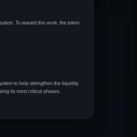
ation. To reward this work, the token
system to help strengthen the liquidity
ring its most critical phases.