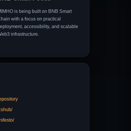
IMHO is being built on BNB Smart
hain with a focus on practical
eployment, accessibility, and scalable
eb3 infrastructure.
pository
cshub/
ifesto/