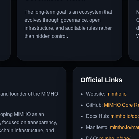
The long-term goal is an ecosystem that
M
evolves through governance, open
C
infrastructure, and auditable rules rather
d
than hidden control.
W
Official Links
r and founder of the MIMHO
Website:
mimho.io
GitHub:
MIMHO Core Re
veloping MIMHO as an
Docs Hub:
mimho.io/do
 focused on transparency,
Manifesto:
mimho.io/man
chain infrastructure, and
DAO:
mimho.io/dao/