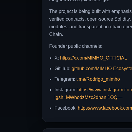
The project is being built with emphasis
verified contracts, open-source Solidit
modules, and transparent on-chain ope
Chain.
Founder public channels:
X:
https://x.com/MIMHO_OFFICIAL
GitHub:
github.com/MIMHO-Ecosyst
Telegram:
t.me/Rodrigo_mimho
Instagram:
https://www.instagram.co
igsh=MWhodzMzc2dhanl1OQ==
Facebook:
https://www.facebook.co