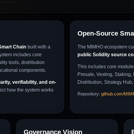
Open-Source Smar
mart Chain
built with a
The MIMHO ecosystem cur
system includes core
public Solidity source c
ity tools, distribution
This includes core module
ucational components.
Presale, Vesting, Staking,
larity, verifiability, and on-
Distribution, Strategy Hub,
pect how the system works
Repository:
github.com/MI
Governance Vision