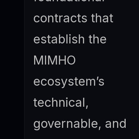
contracts that
establish the
MIMHO
ecosystem’s
technical,
governable, and