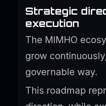
Strategic dire
execution
The MIMHO ecosy
grow continuously,
governable way.
This roadmap repr