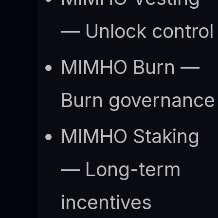
— Unlock control
MIMHO Burn —
Burn governance
MIMHO Staking
— Long-term
incentives