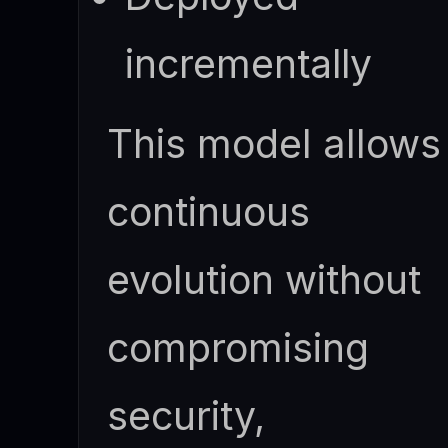
incrementally
This model allows
continuous
evolution without
compromising
security,