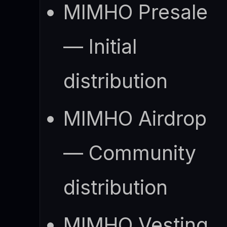
MIMHO Presale
— Initial
distribution
MIMHO Airdrop
— Community
distribution
MIMHO Vesting