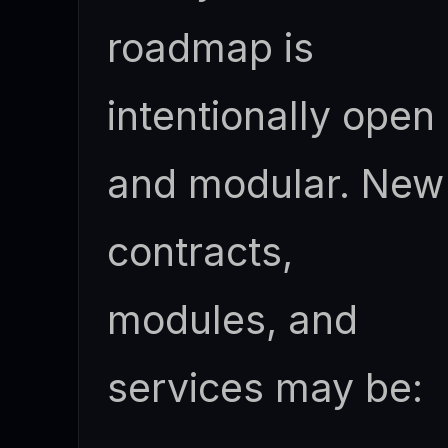
roadmap is
intentionally open
and modular. New
contracts,
modules, and
services may be: