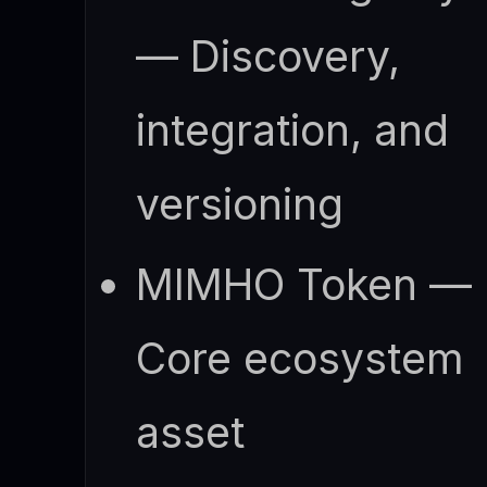
— Discovery,
integration, and
versioning
MIMHO Token —
Core ecosystem
asset