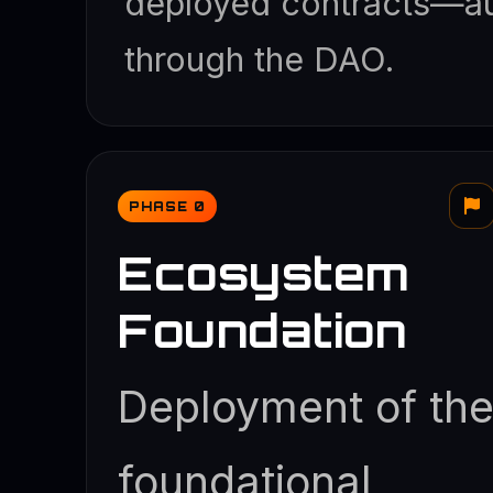
deployed contracts—au
through the DAO.
PHASE 0
Ecosystem
Foundation
Deployment of th
foundational