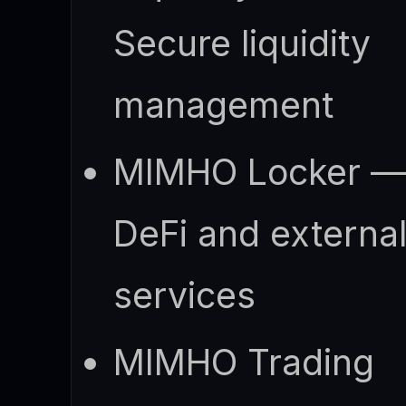
Secure liquidity
management
MIMHO Locker 
DeFi and externa
services
MIMHO Trading