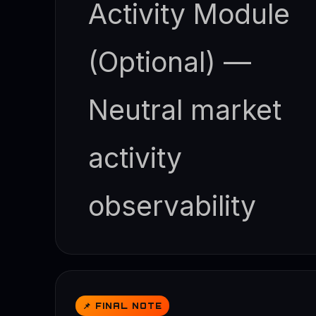
Activity Module
(Optional) —
Neutral market
activity
observability
📌 FINAL NOTE