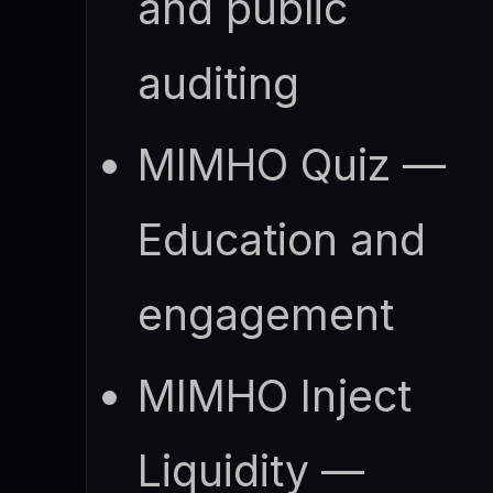
and public
auditing
MIMHO Quiz —
Education and
engagement
MIMHO Inject
Liquidity —