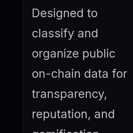
Designed to
classify and
organize public
on-chain data for
transparency,
reputation, and