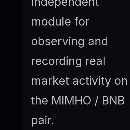
Independent
module for
observing and
recording real
market activity on
the MIMHO / BNB
pair.