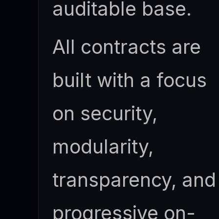
auditable base.
All contracts are
built with a focus
on security,
modularity,
transparency, and
progressive on-