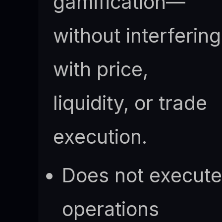
gamification—
without interfering
with price,
liquidity, or trade
execution.
Does not execut
operations