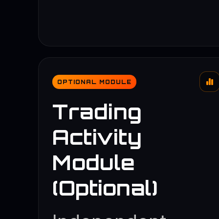
OPTIONAL MODULE
Trading
Activity
Module
(Optional)