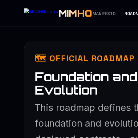
MIMHO
MANIFESTO
ROAD
🗺️ OFFICIAL ROADMA
Foundation and
Evolution
This roadmap defines t
foundation and evolutio