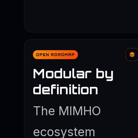
OPEN ROADMAP
Modular by
definition
The MIMHO
ecosystem