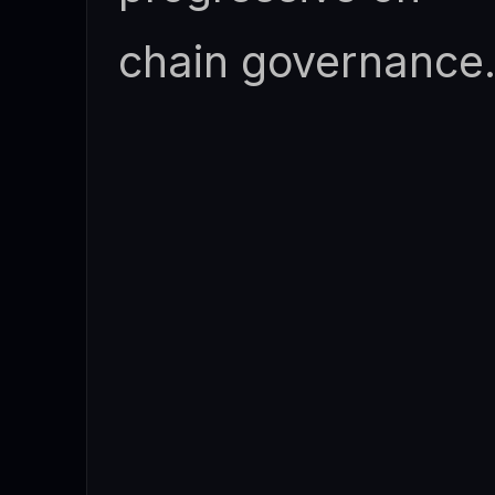
chain governance