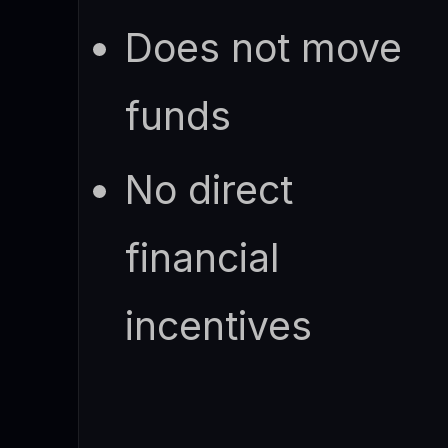
Does not move
funds
No direct
financial
incentives