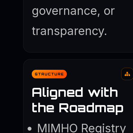
governance, or
transparency.
STRUCTURE
Aligned with
the Roadmap
MIMHO Registry