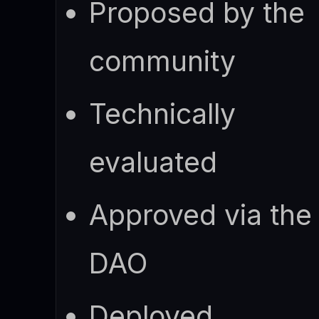
Proposed by the
community
Technically
evaluated
Approved via the
DAO
Deployed