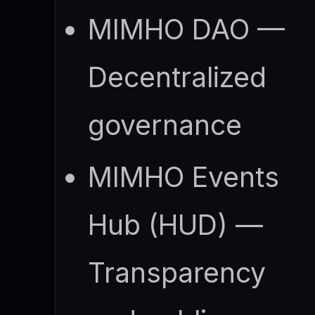
MIMHO DAO —
Decentralized
governance
MIMHO Events
Hub (HUD) —
Transparency