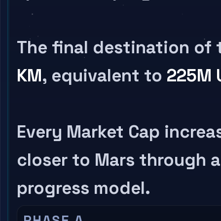
The final destination of 
KM
, equivalent to
225M 
Every Market Cap incre
closer to Mars through a
progress model.
PHASE A