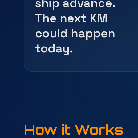
ship advance.
The next KM
could happen
today.
How it Works