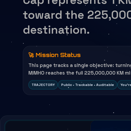
toward the 225,00
destination.
🚀 Mission Status
This page tracks a single objective: turni
MIMHO reaches the full 225,000,000 KM mi
TRAJECTORY
Public • Trackable • Auditable
You’r