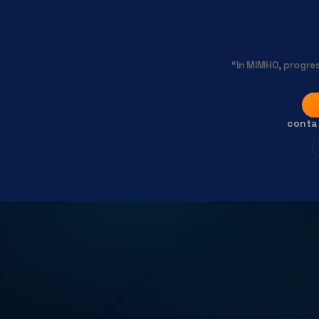
“In MIMHO, progres
conta