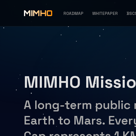
MIMHO
ROADMAP
WHITEPAPER
BSC
MIMHO Missi
A long-term public
Earth to Mars. Ever
Cap represents 1 K