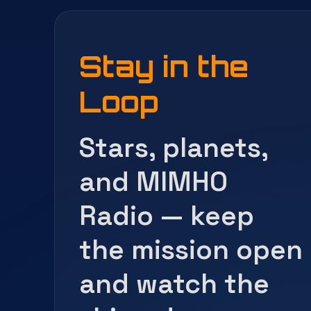
Stay in the
Loop
Stars, planets,
and MIMHO
Radio — keep
the mission open
and watch the