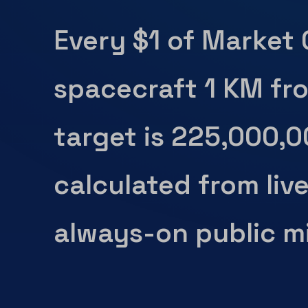
Every $1 of Market
spacecraft 1 KM fr
target is 225,000,
calculated from liv
always-on public mi