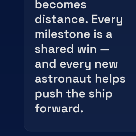
becomes
distance. Every
milestone is a
shared win —
and every new
astronaut helps
push the ship
forward.