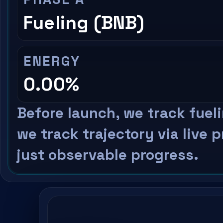
Fueling (BNB)
ENERGY
0.00%
Before launch, we track fuel
we track trajectory via live 
just observable progress.