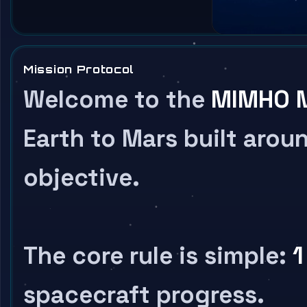
Mission Protocol
Welcome to the
MIMHO M
Earth to Mars built aroun
objective.
The core rule is simple:
1
spacecraft progress.