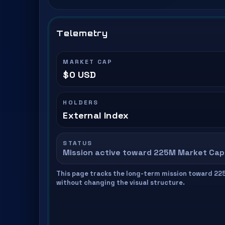
Telemetry
MARKET CAP
$0 USD
HOLDERS
External Index
STATUS
Mission active toward 225M Market Cap
This page tracks the long-term mission toward 22
without changing the visual structure.