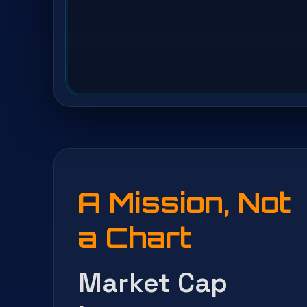
A Mission, Not
a Chart
Market Cap