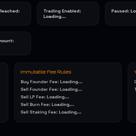
 Reached:
Trading Enabled:
Paused:
Lo
Loading...
mount:
Immutable Fee Rules
Buy Founder Fee:
Loading...
Sell Founder Fee:
Loading...
Sell LP Fee:
Loading...
Sell Burn Fee:
Loading...
Sell Staking Fee:
Loading...