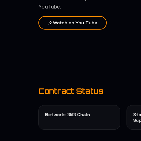
YouTube.
🎶 Watch on You Tube
Contract Status
Network: BNB Chain
Sta
Sup