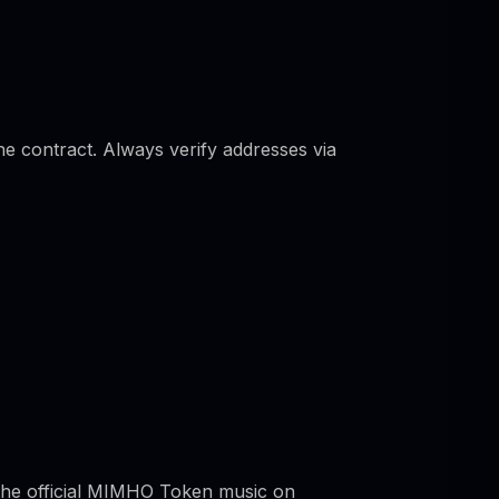
he contract. Always verify addresses via
 the official MIMHO Token music on