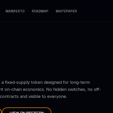
MANIFESTO
ROADMAP
WHITEPAPER
 a fixed-supply token designed for long-term
nt on-chain economics. No hidden switches, no off-
ntracts and visible to everyone.
VIEW ON BSCSCAN