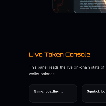
Live Token Console
This panel reads the live on-chain state o
wallet balance.
Name:
Loading...
Symbol:
Lo