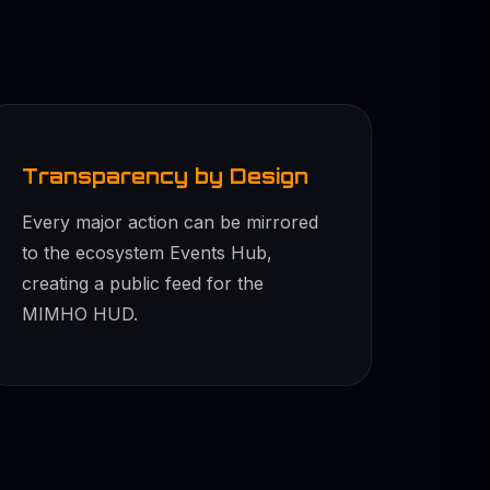
Transparency by Design
Every major action can be mirrored
to the ecosystem Events Hub,
creating a public feed for the
MIMHO HUD.