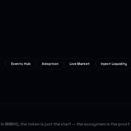
Events Hub
Adoption
Live Market
Inject Liquidity
In MIMHO, the token is just the start — the ecosystem is the proof.