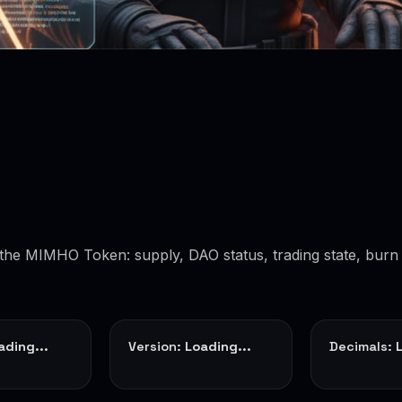
f the MIMHO Token: supply, DAO status, trading state, burn 
ading...
Version:
Loading...
Decimals: