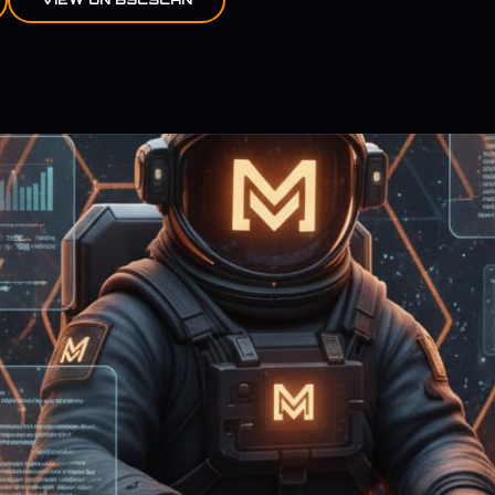
TOKEN MODULE IMAGE