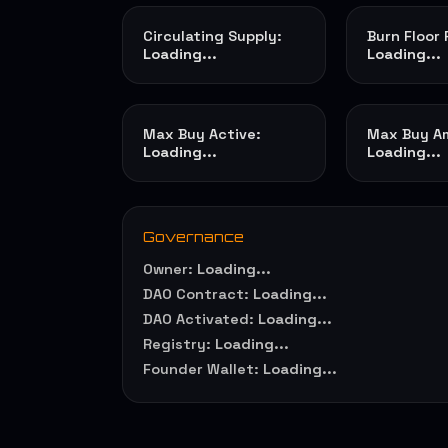
Circulating Supply:
Burn Floor
Loading...
Loading...
Max Buy Active:
Max Buy A
Loading...
Loading...
Governance
Owner:
Loading...
DAO Contract:
Loading...
DAO Activated:
Loading...
Registry:
Loading...
Founder Wallet:
Loading...