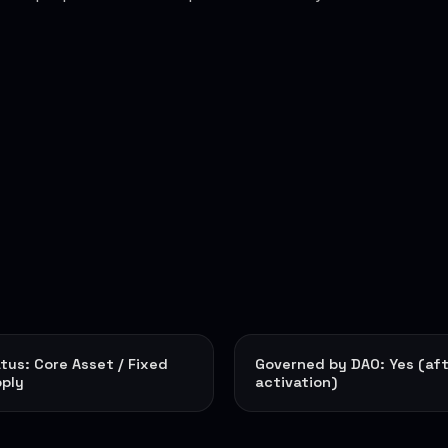
tus: Core Asset / Fixed
Governed by DAO: Yes (af
ply
activation)