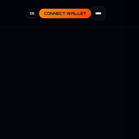
EN
CONNECT WALLET