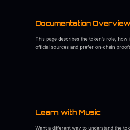
Documentation Overvie
This page describes the token’s role, how 
official sources and prefer on-chain proof
Learn with Music
Want a different way to understand the to