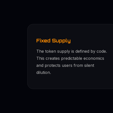
Fixed Supply
The token supply is defined by code.
This creates predictable economics
and protects users from silent
dilution.