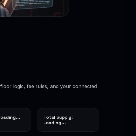
floor logic, fee rules, and your connected
Loading...
Total Supply:
Loading...