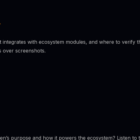
w
it integrates with ecosystem modules, and where to verify t
s over screenshots.
ken’s purpose and how it powers the ecosystem? Listen to