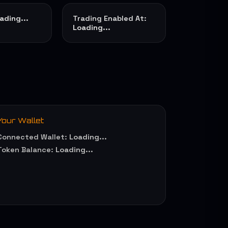
ading...
Trading Enabled At:
Loading...
Your Wallet
Connected Wallet:
Loading...
Token Balance:
Loading...