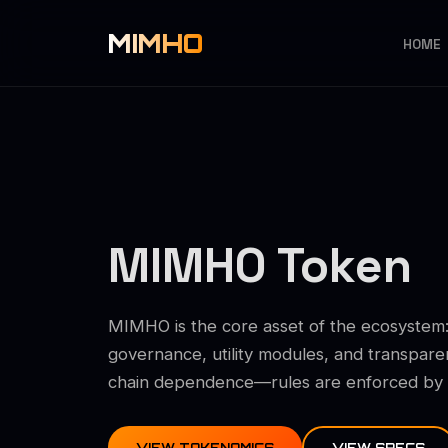
MIMHO
HOME
MIMHO Token
MIMHO is the core asset of the ecosystem:
governance, utility modules, and transpare
chain dependence—rules are enforced by co
VIEW TOKENOMICS
VIEW SPECS