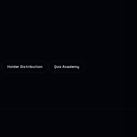
Holder Distribution
Quiz Academy