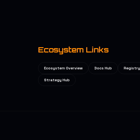
Ecosystem Links
Ecosystem Overview
Docs Hub
Registry
Strategy Hub