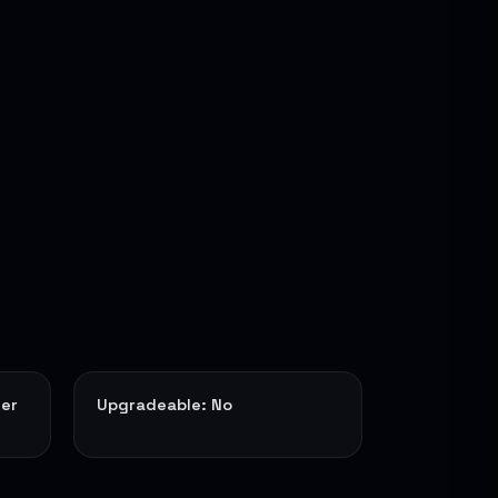
ter
Upgradeable: No