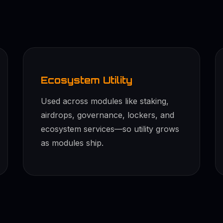
Ecosystem Utility
Used across modules like staking,
airdrops, governance, lockers, and
ecosystem services—so utility grows
as modules ship.